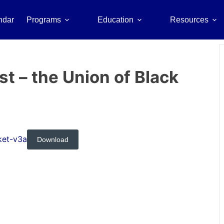
ndar
Programs
Education
Resources
 – the Union of Black
ket-v3a
Download