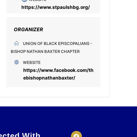
https://www.stpaulshbg.org/
ORGANIZER
UNION OF BLACK EPISCOPALIANS -
BISHOP NATHAN BAXTER CHAPTER
WEBSITE
https://www.facebook.com/th
ebishopnathanbaxter/
ected With