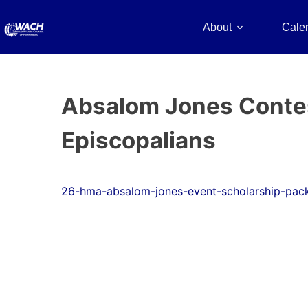
About
Cale
Absalom Jones Contest
Episcopalians
26-hma-absalom-jones-event-scholarship-pac