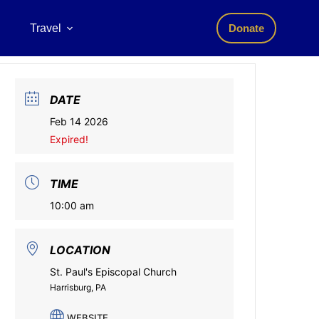
Travel
Donate
DATE
Feb 14 2026
Expired!
TIME
10:00 am
LOCATION
St. Paul's Episcopal Church
Harrisburg, PA
WEBSITE