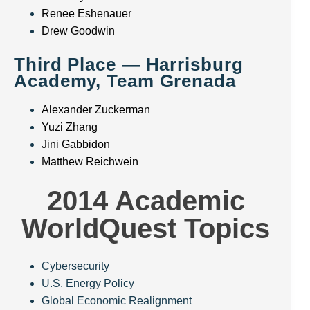
Renee Eshenauer
Drew Goodwin
Third Place — Harrisburg
Academy, Team Grenada
Alexander Zuckerman
Yuzi Zhang
Jini Gabbidon
Matthew Reichwein
2014 Academic
WorldQuest Topics
Cybersecurity
U.S. Energy Policy
Global Economic Realignment