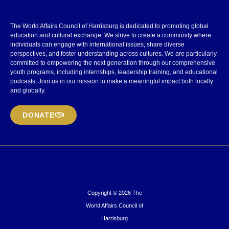
The World Affairs Council of Harrisburg is dedicated to promoting global
education and cultural exchange. We strive to create a community where
individuals can engage with international issues, share diverse
perspectives, and foster understanding across cultures. We are particularly
committed to empowering the next generation through our comprehensive
youth programs, including internships, leadership training, and educational
podcasts. Join us in our mission to make a meaningful impact both locally
and globally.
DONATE
Copyright © 2026 The
World Affairs Council of
Harrisburg