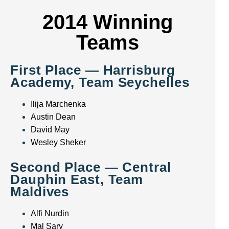
2014 Winning
Teams
First Place — Harrisburg
Academy, Team Seychelles
Ilija Marchenka
Austin Dean
David May
Wesley Sheker
Second Place — Central
Dauphin East, Team
Maldives
Alfi Nurdin
Mal Sary