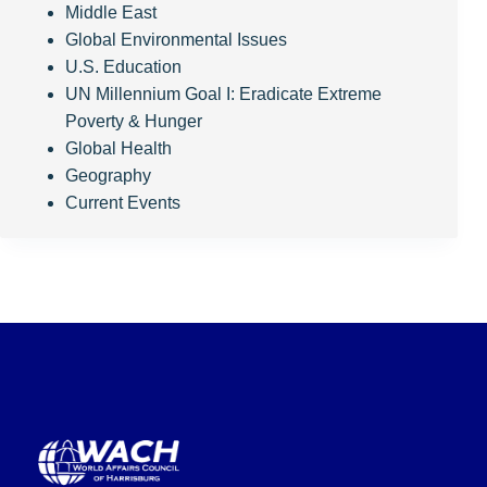
Middle East
Global Environmental Issues
U.S. Education
UN Millennium Goal I: Eradicate Extreme
Poverty & Hunger
Global Health
Geography
Current Events