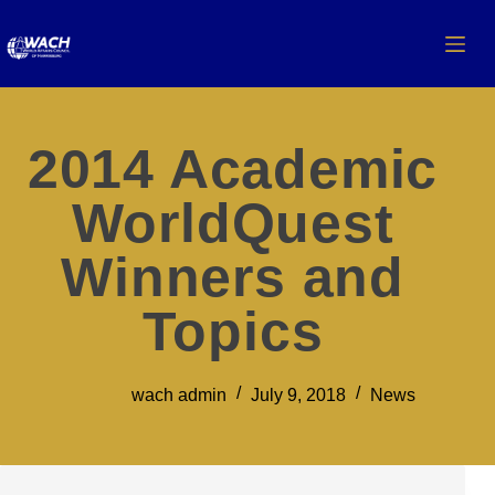
2014 Academic
WorldQuest
Winners and
Topics
wach admin
July 9, 2018
News