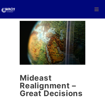
Mideast
Realignment –
Great Decisions