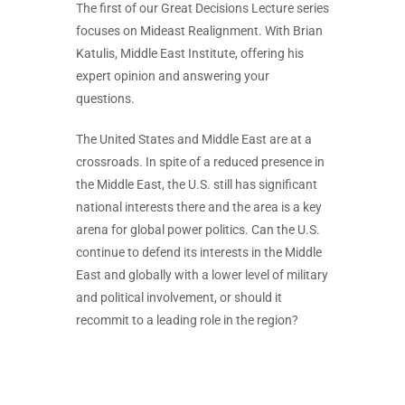
The first of our Great Decisions Lecture series
focuses on Mideast Realignment. With Brian
Katulis, Middle East Institute, offering his
expert opinion and answering your
questions.
The United States and Middle East are at a
crossroads. In spite of a reduced presence in
the Middle East, the U.S. still has significant
national interests there and the area is a key
arena for global power politics. Can the U.S.
continue to defend its interests in the Middle
East and globally with a lower level of military
and political involvement, or should it
recommit to a leading role in the region?