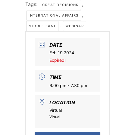
Tags:
,
GREAT DECISIONS
,
INTERNATIONAL AFFAIRS
,
MIDDLE EAST
WEBINAR
DATE
Feb 19 2024
Expired!
TIME
6:00 pm - 7:30 pm
LOCATION
Virtual
Virtual