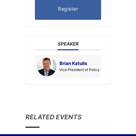
Register
SPEAKER
Brian Katulis
Vice President of Policy
RELATED EVENTS