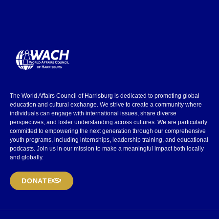
The World Affairs Council of Harrisburg is dedicated to promoting global
education and cultural exchange. We strive to create a community where
individuals can engage with international issues, share diverse
perspectives, and foster understanding across cultures. We are particularly
committed to empowering the next generation through our comprehensive
youth programs, including internships, leadership training, and educational
podcasts. Join us in our mission to make a meaningful impact both locally
and globally.
DONATE