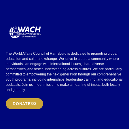
The World Affairs Council of Harrisburg is dedicated to promoting global
education and cultural exchange. We strive to create a community where
individuals can engage with international issues, share diverse
perspectives, and foster understanding across cultures. We are particularly
committed to empowering the next generation through our comprehensive
youth programs, including internships, leadership training, and educational
podcasts. Join us in our mission to make a meaningful impact both locally
and globally.
DONATE