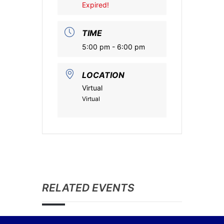
Expired!
TIME
5:00 pm - 6:00 pm
LOCATION
Virtual
Virtual
RELATED EVENTS