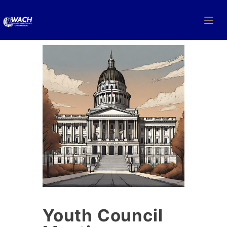
Youth Council