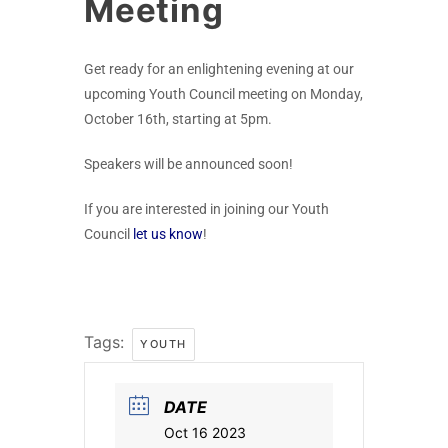
Meeting
Get ready for an enlightening evening at our
upcoming Youth Council meeting on Monday,
October 16th, starting at 5pm.
Speakers will be announced soon!
If you are interested in joining our Youth
Council
let us know
!
Tags:
YOUTH
DATE
Oct 16 2023