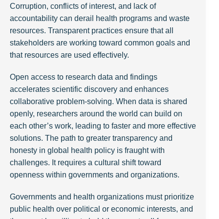
Corruption, conflicts of interest, and lack of
accountability can derail health programs and waste
resources. Transparent practices ensure that all
stakeholders are working toward common goals and
that resources are used effectively.
Open access to research data and findings
accelerates scientific discovery and enhances
collaborative problem-solving. When data is shared
openly, researchers around the world can build on
each other’s work, leading to faster and more effective
solutions. The path to greater transparency and
honesty in global health policy is fraught with
challenges. It requires a cultural shift toward
openness within governments and organizations.
Governments and health organizations must prioritize
public health over political or economic interests, and