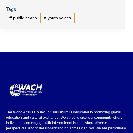
Tags
#
public health
#
youth voices
The World Affairs Council of Harrisburg is dedicated to promoting global
education and cultural exchange. We strive to create a community where
individuals can engage with international issues, share diverse
perspectives, and foster understanding across cultures. We are particularly