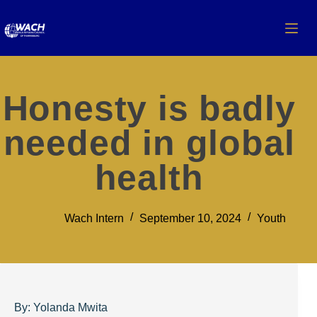
Honesty is badly
needed in global
health
Wach Intern
September 10, 2024
Youth
By: Yolanda Mwita