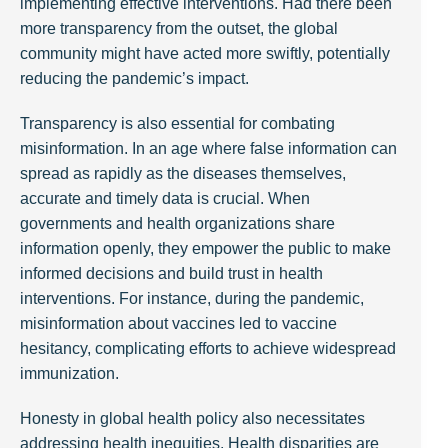
implementing effective interventions. Had there been
more transparency from the outset, the global
community might have acted more swiftly, potentially
reducing the pandemic’s impact.
Transparency is also essential for combating
misinformation. In an age where false information can
spread as rapidly as the diseases themselves,
accurate and timely data is crucial. When
governments and health organizations share
information openly, they empower the public to make
informed decisions and build trust in health
interventions. For instance, during the pandemic,
misinformation about vaccines led to vaccine
hesitancy, complicating efforts to achieve widespread
immunization.
Honesty in global health policy also necessitates
addressing health inequities. Health disparities are