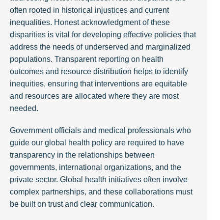
often rooted in historical injustices and current
inequalities. Honest acknowledgment of these
disparities is vital for developing effective policies that
address the needs of underserved and marginalized
populations. Transparent reporting on health
outcomes and resource distribution helps to identify
inequities, ensuring that interventions are equitable
and resources are allocated where they are most
needed.
Government officials and medical professionals who
guide our global health policy are required to have
transparency in the relationships between
governments, international organizations, and the
private sector. Global health initiatives often involve
complex partnerships, and these collaborations must
be built on trust and clear communication.