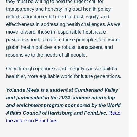
they must be willing to hold the urgent call for
transparency and honesty in global health policy
reflects a fundamental need for trust, equity, and
effectiveness in addressing health challenges. As we
move forward, those in responsible healthcare
positions should embrace these principles to ensure
global health policies are robust, transparent, and
responsive to the needs of all people.
Only through openness and integrity can we build a
healthier, more equitable world for future generations.
Yolanda Mwita is a student at Cumberland Valley
and participated in the 2024 summer internship
and enrichment program sponsored by the World
Affairs Council of Harrisburg and PennLive.
Read
the article on PennLive.