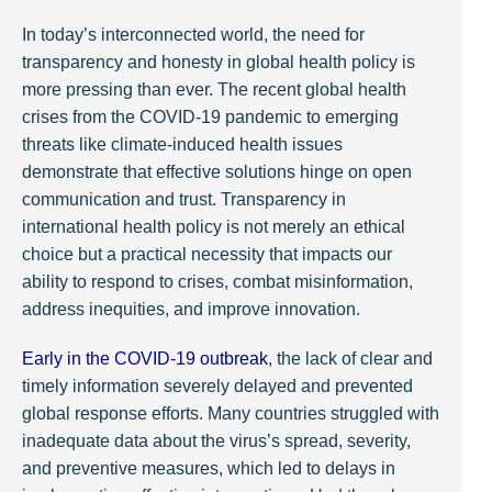
In today’s interconnected world, the need for
transparency and honesty in global health policy is
more pressing than ever. The recent global health
crises from the COVID-19 pandemic to emerging
threats like climate-induced health issues
demonstrate that effective solutions hinge on open
communication and trust. Transparency in
international health policy is not merely an ethical
choice but a practical necessity that impacts our
ability to respond to crises, combat misinformation,
address inequities, and improve innovation.
Early in the COVID-19 outbreak
, the lack of clear and
timely information severely delayed and prevented
global response efforts. Many countries struggled with
inadequate data about the virus’s spread, severity,
and preventive measures, which led to delays in