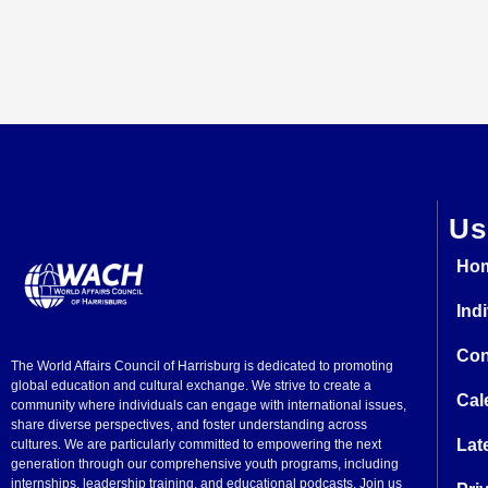
Us
Ho
Ind
Con
The World Affairs Council of Harrisburg is dedicated to promoting
global education and cultural exchange. We strive to create a
Cal
community where individuals can engage with international issues,
share diverse perspectives, and foster understanding across
Lat
cultures. We are particularly committed to empowering the next
generation through our comprehensive youth programs, including
internships, leadership training, and educational podcasts. Join us