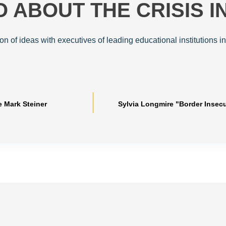
 ABOUT THE CRISIS I
ion of ideas with executives of leading educational institutions in
e Mark Steiner
Sylvia Longmire "Border Insec