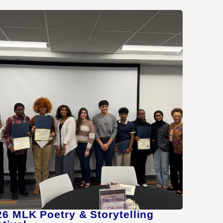
26 MLK Poetry & Storytelling