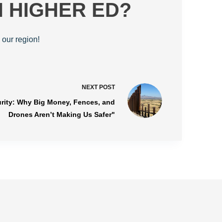
N HIGHER ED?
 our region!
NEXT
POST
urity: Why Big Money, Fences, and
Drones Aren’t Making Us Safer"