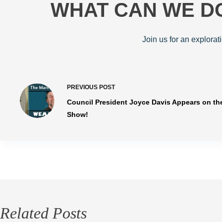
WHAT CAN WE DO
Join us for an explorat
PREVIOUS
POST
Council President Joyce Davis Appears on th
Show!
Related Posts