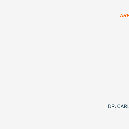
ARE
DR. CAR