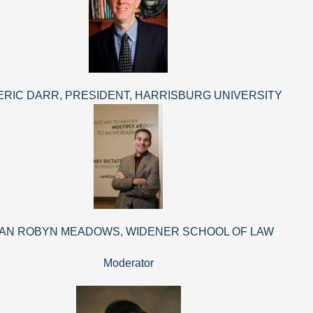
 ERIC DARR, PRESIDENT, HARRISBURG UNIVERSITY
AN ROBYN MEADOWS, WIDENER SCHOOL OF LAW
Moderator