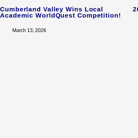
Cumberland Valley Wins Local
2
Academic WorldQuest Competition!
March 13, 2026