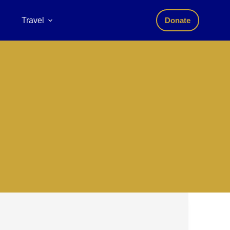
Travel
Donate