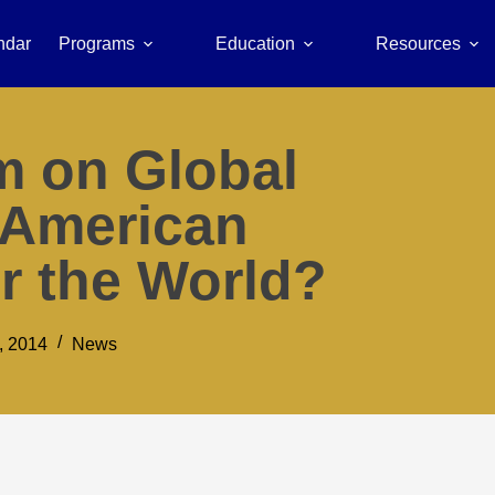
ndar
Programs
Education
Resources
m on Global
 American
r the World?
, 2014
News