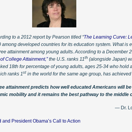
rding to a 2012 report by Pearson titled “
The Learning Curve: L
40 among developed countries for its education system. What is e
gree attainment among young adults. According to a December 20
th
of College Attainment,”
the U.S. ranks 11
(alongside Japan) wit
anked 18th for percentage of young adults, ages 25-34 who hold a
st
ich ranks 1
in the world for the same age group, has achieved
e attainment predicts how well educated Americans will be i
mic mobility and it remains the best pathway to the middle 
 Lorenda A. Na
d and President Obama’s Call to Action