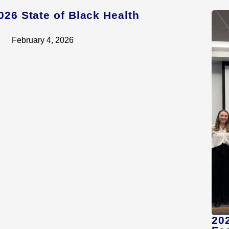
026 State of Black Health
February 4, 2026
20