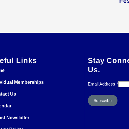
Fes
eful Links
Stay Conn
Us.
me
ividual Memberships
Email Address
*
tact Us
endar
est Newsletter