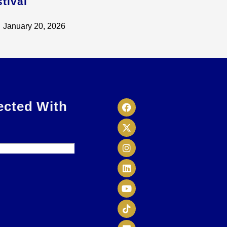
tival
January 20, 2026
ected With