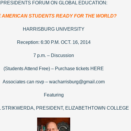
PRESIDENTS FORUM ON GLOBAL EDUCATION:
 AMERICAN STUDENTS READY FOR THE WORLD?
HARRISBURG UNIVERSITY
Reception: 6:30 P.M. OCT. 16, 2014
7 p.m. – Discussion
(Students Attend Free) – Purchase tickets HERE
Associates can rsvp – wacharrisburg@gmail.com
Featuring
L STRIKWERDA, PRESIDENT, ELIZABETHTOWN COLLEGE