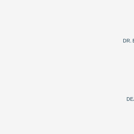
DR.
DE