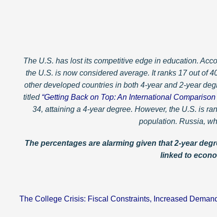
The U.S. has lost its competitive edge in education. Acco
the U.S. is now considered average. It ranks 17 out of 
other developed countries in both 4-year and 2-year de
titled
“Getting Back on Top: An International Comparison 
34, attaining a 4-year degree. However, the U.S. is r
population. Russia, wh
The percentages are alarming given that 2-year degre
linked to econo
— Dr.
The College Crisis: Fiscal Constraints, Increased Deman