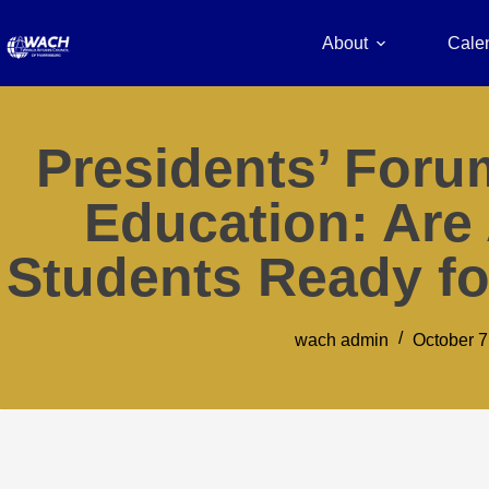
About
Cale
Presidents’ Foru
Education: Are
Students Ready fo
wach admin
October 7