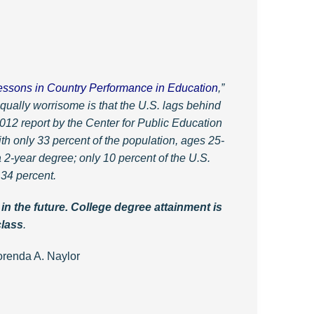
essons in Country Performance in Education
,”
qually worrisome is that the U.S. lags behind
12 report by the Center for Public Education
h only 33 percent of the population, ages 25-
 2-year degree; only 10 percent of the U.S.
 34 percent.
n the future. College degree attainment is
class
.
ylor