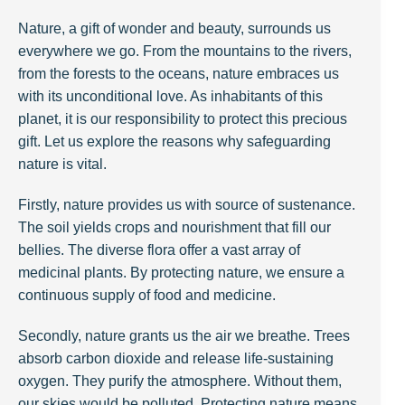
Nature, a gift of wonder and beauty, surrounds us
everywhere we go. From the mountains to the rivers,
from the forests to the oceans, nature embraces us
with its unconditional love. As inhabitants of this
planet, it is our responsibility to protect this precious
gift. Let us explore the reasons why safeguarding
nature is vital.
Firstly, nature provides us with source of sustenance.
The soil yields crops and nourishment that fill our
bellies. The diverse flora offer a vast array of
medicinal plants. By protecting nature, we ensure a
continuous supply of food and medicine.
Secondly, nature grants us the air we breathe. Trees
absorb carbon dioxide and release life-sustaining
oxygen. They purify the atmosphere. Without them,
our skies would be polluted. Protecting nature means