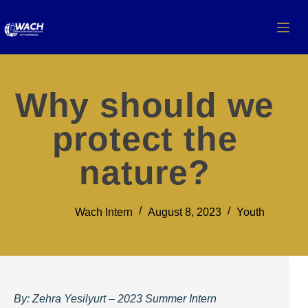
Why should we
protect the
nature?
Wach Intern
August 8, 2023
Youth
By: Zehra Yesilyurt – 2023 Summer Intern