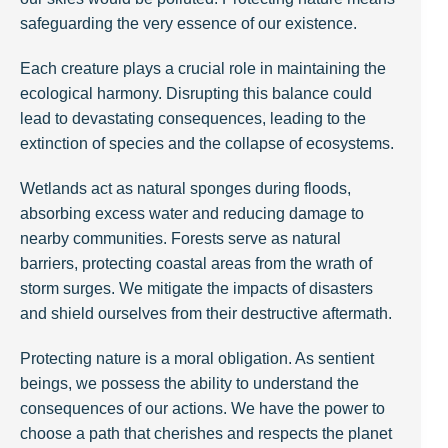
safeguarding the very essence of our existence.
Each creature plays a crucial role in maintaining the
ecological harmony. Disrupting this balance could
lead to devastating consequences, leading to the
extinction of species and the collapse of ecosystems.
Wetlands act as natural sponges during floods,
absorbing excess water and reducing damage to
nearby communities. Forests serve as natural
barriers, protecting coastal areas from the wrath of
storm surges. We mitigate the impacts of disasters
and shield ourselves from their destructive aftermath.
Protecting nature is a moral obligation. As sentient
beings, we possess the ability to understand the
consequences of our actions. We have the power to
choose a path that cherishes and respects the planet