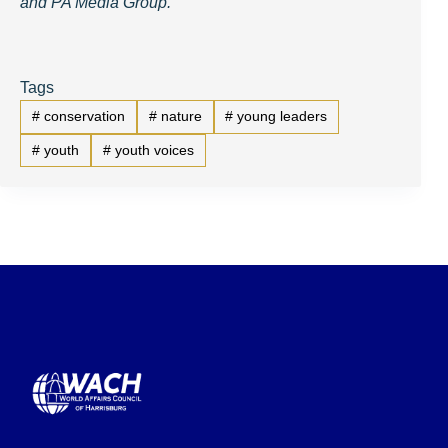
and PA Media Group.
Tags
#
conservation
#
nature
#
young leaders
#
youth
#
youth voices