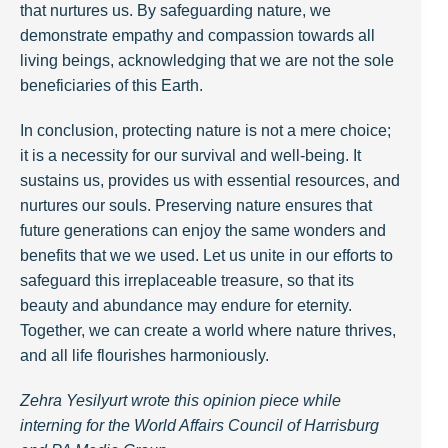
that nurtures us. By safeguarding nature, we
demonstrate empathy and compassion towards all
living beings, acknowledging that we are not the sole
beneficiaries of this Earth.
In conclusion, protecting nature is not a mere choice;
it is a necessity for our survival and well-being. It
sustains us, provides us with essential resources, and
nurtures our souls. Preserving nature ensures that
future generations can enjoy the same wonders and
benefits that we we used. Let us unite in our efforts to
safeguard this irreplaceable treasure, so that its
beauty and abundance may endure for eternity.
Together, we can create a world where nature thrives,
and all life flourishes harmoniously.
Zehra Yesilyurt wrote this opinion piece while
interning for the World Affairs Council of Harrisburg