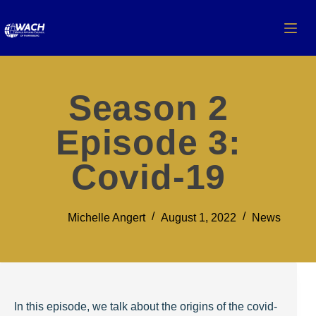
Season 2
Episode 3:
Covid-19
Michelle Angert
August 1, 2022
News
In this episode, we talk about the origins of the covid-