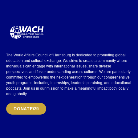
The World Affairs Council of Harrisburg is dedicated to promoting global
education and cultural exchange. We strive to create a community where
individuals can engage with international issues, share diverse
perspectives, and foster understanding across cultures. We are particularly
committed to empowering the next generation through our comprehensive
youth programs, including internships, leadership training, and educational
podcasts. Join us in our mission to make a meaningful impact both locally
and globally.
DONATE