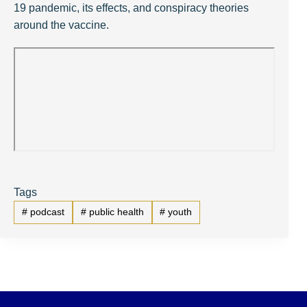
19 pandemic, its effects, and conspiracy theories
around the vaccine.
Tags
#
podcast
#
public health
#
youth