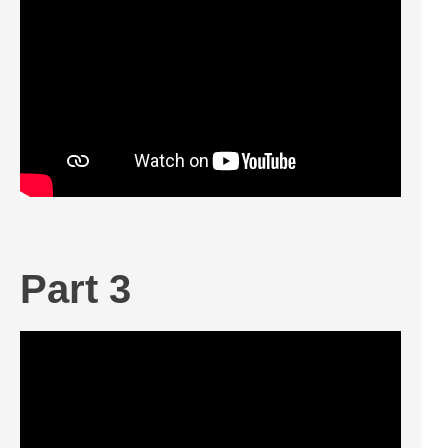
Part 3