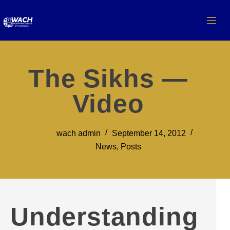
The Sikhs —
Video
wach admin
September 14, 2012
News
,
Posts
Understanding