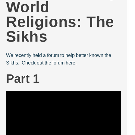
World
Religions: The
Sikhs
We recently held a forum to help better known the
Sikhs. Check out the forum here:
Part 1