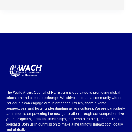
The World Affairs Council of Harrisburg is dedicated to promoting global
education and cultural exchange. We strive to create a community where
individuals can engage with international issues, share diverse
perspectives, and foster understanding across cultures. We are particularly
committed to empowering the next generation through our comprehensive
youth programs, including internships, leadership training, and educational
podcasts. Join us in our mission to make a meaningful impact both locally
and globally.