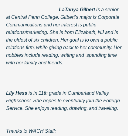
LaTanya Gilbert
is a senior
at Central Penn College. Gilbert’s major is Corporate
Communications and her interest is public
relations/marketing. She is from Elizabeth, NJ and is
the oldest of six children. Her goal is to own a public
relations firm, while giving back to her community. Her
hobbies include reading, writing and spending time
with her family and friends.
Lily Hess
is in 11th grade in Cumberland Valley
Highschool. She hopes to eventually join the Foreign
Service. She enjoys reading, drawing, and traveling.
Thanks to WACH Staff: