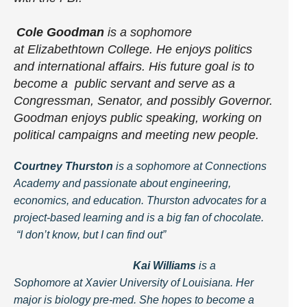
Cole Goodman
is a sophomore
at Elizabethtown College. He enjoys politics
and international affairs. His future goal is to
become a public servant and serve as a
Congressman, Senator, and possibly Governor.
Goodman enjoys public speaking, working on
political campaigns and meeting new people.
Courtney Thursto
n
is a sophomore at Connections
Academy and passionate about engineering,
economics, and education. Thurston advocates for a
project-based learning and is a big fan of chocolate.
“I don’t know, but I can find out”
Kai Williams
is a
Sophomore at Xavier University of Louisiana. Her
major is biology pre-med. She hopes to become a