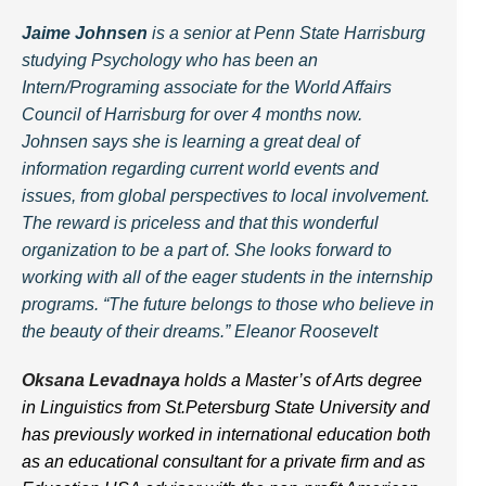
Jaime Johnsen
is a senior at Penn State Harrisburg
studying Psychology who has been an
Intern/Programing associate for the World Affairs
Council of Harrisburg for over 4 months now.
Johnsen says she is learning a great deal of
information regarding current world events and
issues, from global perspectives to local involvement.
The reward is priceless and that this wonderful
organization to be a part of. She looks forward to
working with all of the eager students in the internship
programs. “The future belongs to those who believe in
the beauty of their dreams.” Eleanor Roosevelt
Oksana Levadnaya
holds a Master’s of Arts degree
in Linguistics from St.Petersburg State University and
has previously worked in international education both
as an educational consultant for a private firm and as