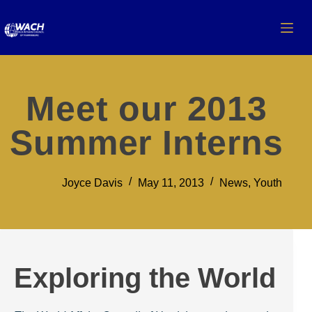
Meet our 2013
Summer Interns
Joyce Davis
May 11, 2013
News
,
Youth
Exploring the World