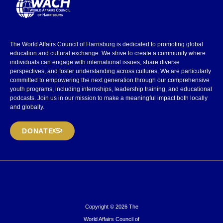
The World Affairs Council of Harrisburg is dedicated to promoting global
education and cultural exchange. We strive to create a community where
individuals can engage with international issues, share diverse
perspectives, and foster understanding across cultures. We are particularly
committed to empowering the next generation through our comprehensive
youth programs, including internships, leadership training, and educational
podcasts. Join us in our mission to make a meaningful impact both locally
and globally.
DONATE
Copyright © 2026 The
World Affairs Council of