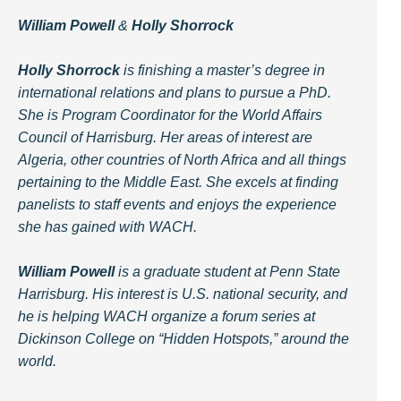
William Powell
&
Holly Shorrock
Holly Shorrock
is finishing a master’s degree in
international relations and plans to pursue a PhD.
She is Program Coordinator for the World Affairs
Council of Harrisburg. Her areas of interest are
Algeria, other countries of North Africa and all things
pertaining to the Middle East. She excels at finding
panelists to staff events and enjoys the experience
she has gained with WACH.
William Powell
is a graduate student at Penn State
Harrisburg. His interest is U.S. national security, and
he is helping WACH organize a forum series at
Dickinson College on “Hidden Hotspots,” around the
world.