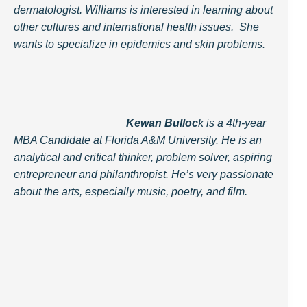
dermatologist. Williams is interested in learning about
other cultures and international health issues. She
wants to specialize in epidemics and skin problems.
Kewan Bulloc
k is a 4th-year
MBA Candidate at Florida A&M University. He is an
analytical and critical thinker, problem solver, aspiring
entrepreneur and philanthropist. He’s very passionate
about the arts, especially music, poetry, and film.