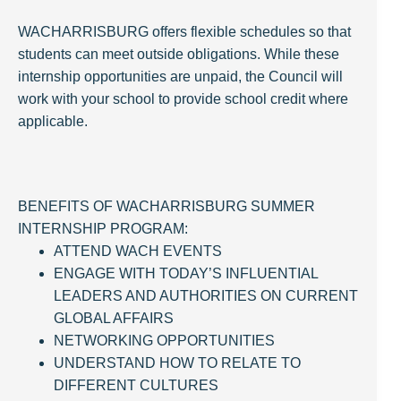
WACHARRISBURG offers flexible schedules so that
students can meet outside obligations. While these
internship opportunities are unpaid, the Council will
work with your school to provide school credit where
applicable.
BENEFITS OF WACHARRISBURG SUMMER
INTERNSHIP PROGRAM:
ATTEND WACH EVENTS
ENGAGE WITH TODAY’S INFLUENTIAL
LEADERS AND AUTHORITIES ON CURRENT
GLOBAL AFFAIRS
NETWORKING OPPORTUNITIES
UNDERSTAND HOW TO RELATE TO
DIFFERENT CULTURES