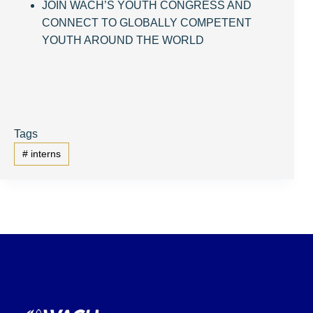
JOIN WACH’S YOUTH CONGRESS AND
CONNECT TO GLOBALLY COMPETENT
YOUTH AROUND THE WORLD
Tags
#
interns