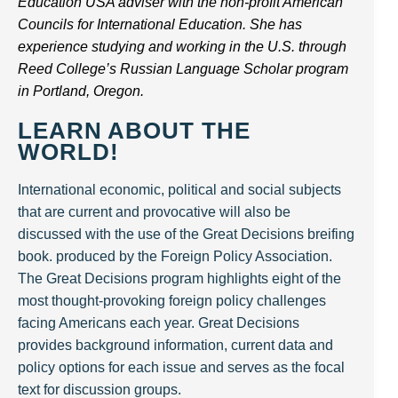
Education USA adviser with the non-profit American
Councils for International Education. She has
experience studying and working in the U.S. through
Reed College’s Russian Language Scholar program
in Portland, Oregon.
LEARN ABOUT THE
WORLD!
International economic, political and social subjects
that are current and provocative will also be
discussed with the use of the Great Decisions breifing
book. produced by the Foreign Policy Association.
The Great Decisions program highlights eight of the
most thought-provoking foreign policy challenges
facing Americans each year. Great Decisions
provides background information, current data and
policy options for each issue and serves as the focal
text for discussion groups.