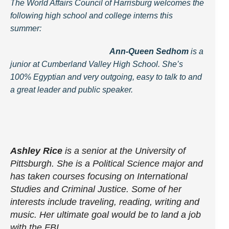
The World Affairs Council of Harrisburg welcomes the
following high school and college interns this
summer:
Ann-Queen Sedhom
is a
junior at Cumberland Valley High School. She’s
100% Egyptian and very outgoing, easy to talk to and
a great leader and public speaker.
Ashley Rice
is a senior at the University of
Pittsburgh. She is a Political Science major and
has taken courses focusing on International
Studies and Criminal Justice. Some of her
interests include traveling, reading, writing and
music. Her ultimate goal would be to land a job
with the FBI.