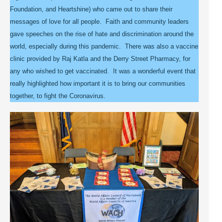
Foundation, and Heartshine) who came out to share their
messages of love for all people. Faith and community leaders
gave speeches on the rise of hate and discrimination around the
world, especially during this pandemic. There was also a vaccine
clinic provided by Raj Katla and the Derry Street Pharmacy, for
any who wished to get vaccinated. It was a wonderful event that
really highlighted how important it is to bring our communities
together, to fight the Coronavirus.