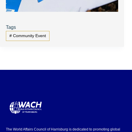
Tags
#
Community Event
The World Affairs Council of Harrisburg is dedicated to promoting global