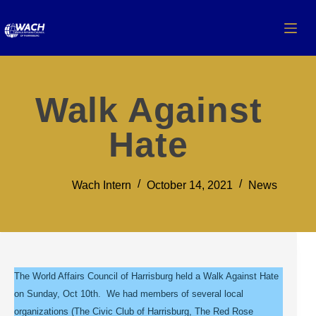
Walk Against
Hate
Wach Intern
October 14, 2021
News
The World Affairs Council of Harrisburg held a Walk Against Hate
on Sunday, Oct 10th. We had members of several local
organizations (The Civic Club of Harrisburg, The Red Rose