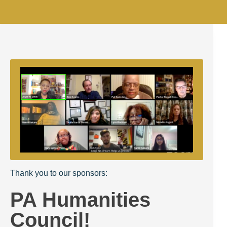
Thank you to our sponsors:
PA Humanities
Council!