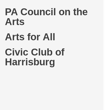
PA Council on the
Arts
Arts for All
Civic Club of
Harrisburg