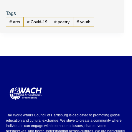
Tags
#
arts
#
Covid-19
#
poetry
#
youth
The World Affairs Council of Harrisburg is dedicated to promoting global
education and cultural exchange. We strive to create a community where
individuals can engage with international issues, share diverse
perspectives, and foster understanding across cultures. We are particularly