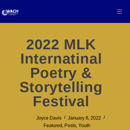
2022 MLK
Internatinal
Poetry &
Storytelling
Festival
Joyce Davis
January 8, 2022
Featured
,
Posts
,
Youth