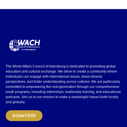
The World Affairs Council of Harrisburg is dedicated to promoting global
education and cultural exchange. We strive to create a community where
individuals can engage with international issues, share diverse
perspectives, and foster understanding across cultures. We are particularly
committed to empowering the next generation through our comprehensive
youth programs, including internships, leadership training, and educational
podcasts. Join us in our mission to make a meaningful impact both locally
and globally.
DONATE