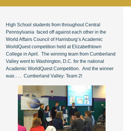
High School students from throughout Central
Pennsylvania faced off against each other in the
World Affairs Council of Harrisburg’s Academic
WorldQuest competition held at Elizabethtown
College in April. The winning team from Cumberland
Valley went to Washington, D.C.
for
the national
Academic WorldQuest Competition. And the winner
was . . . Cumberland Valley: Team 2!