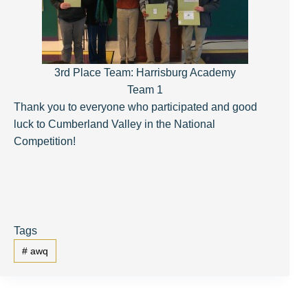
3rd Place Team: Harrisburg Academy
Team 1
Thank you to everyone who participated and good
luck to Cumberland Valley in the National
Competition!
Tags
#
awq