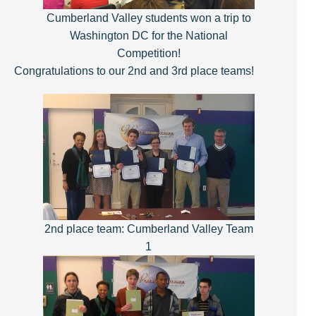
Cumberland Valley students won a trip to
Washington
DC for the National
Competition!
Congratulations to our 2nd and 3rd place teams!
2nd place team: Cumberland Valley Team
1