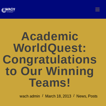
Academic
WorldQuest:
Congratulations
to Our Winning
Teams!
wach admin
March 18, 2013
News
,
Posts