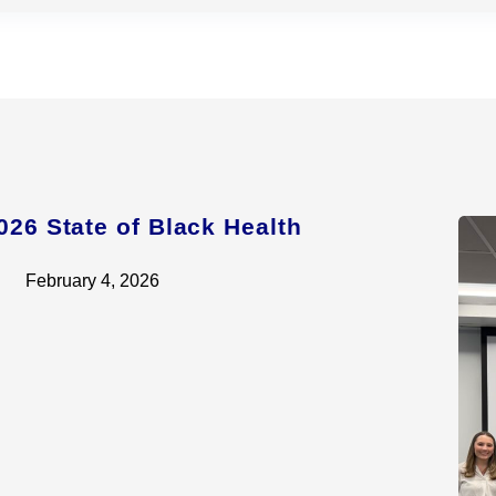
026 State of Black Health
February 4, 2026