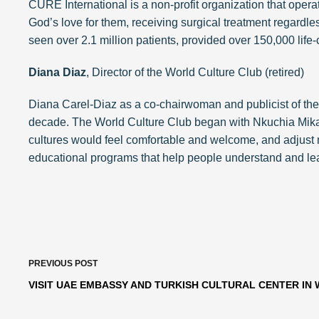
CURE International is a non-profit organization that oper
God’s love for them, receiving surgical treatment regardless 
seen over 2.1 million patients, provided over 150,000 life
Diana Diaz
, Director of the World Culture Club (retired)
Diana Carel-Diaz as a co-chairwoman and publicist of the 
decade. The World Culture Club began with Nkuchia Mikan
cultures would feel comfortable and welcome, and adjust m
educational programs that help people understand and learn
PREVIOUS
POST
VISIT UAE EMBASSY AND TURKISH CULTURAL CENTER IN