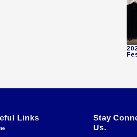
20
Fes
eful Links
Stay Conn
Us.
me