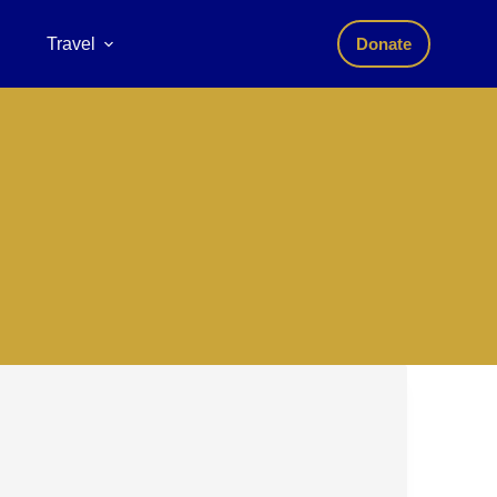
Travel
Donate