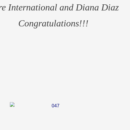
e International and Diana Diaz
Congratulations!!!