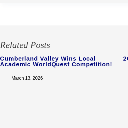
Related Posts
Cumberland Valley Wins Local
2
Academic WorldQuest Competition!
March 13, 2026