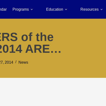
ndar
Programs
Education
Resources
RS of the
2014 ARE…
7, 2014
News