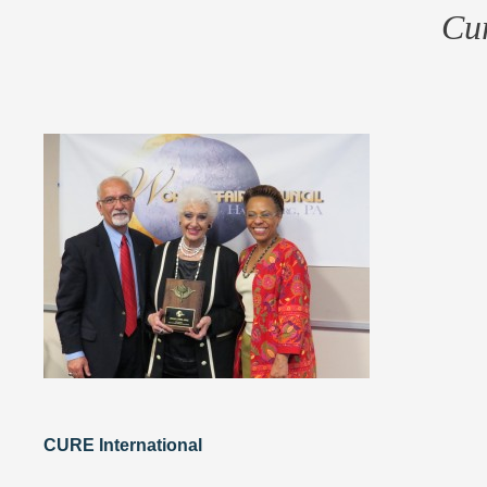
Cur
CURE International