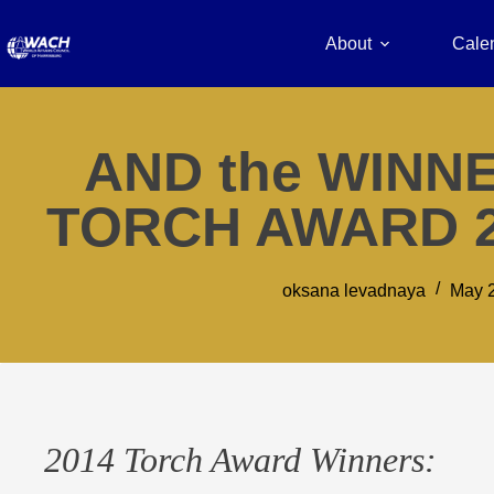
About
Cale
AND the WINNE
TORCH AWARD 
oksana levadnaya
May 2
2014 Torch Award Winners: