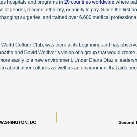
ates hospitals and programs in
29 countries worldwide
where pati
of gender, religion, ethnicity, or ability to pay. Since the first 
-changing surgeries, and trained over 6,600 medical professional
World Culture Club, was there at its beginning and has observed
atha and David Welliver’s vision of a group that would create 
ore easily to a new environment. Under Diana Diaz’s leadership 
 about other cultures as well as an environment that aids people
 WASHINGTON, DC
Second 