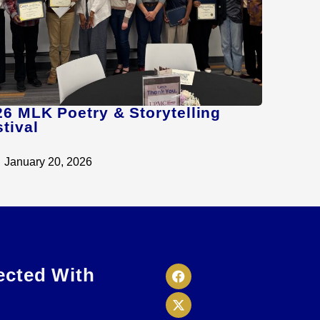
26 MLK Poetry & Storytelling
tival
January 20, 2026
ected With