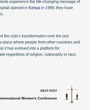
ents experience the life-changing message of
hospital opened in
Kenya
in 1998, they have
s.
 the club’s transformation over the last
a place where people from other countries and
it has evolved into a platform for
 regardless of religion, nationality or race.
NEXT
POST
International Women's Conference