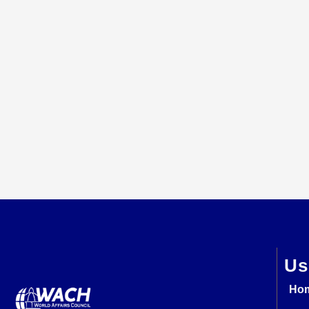
Us
Ho