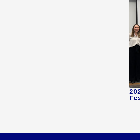
20
Fes