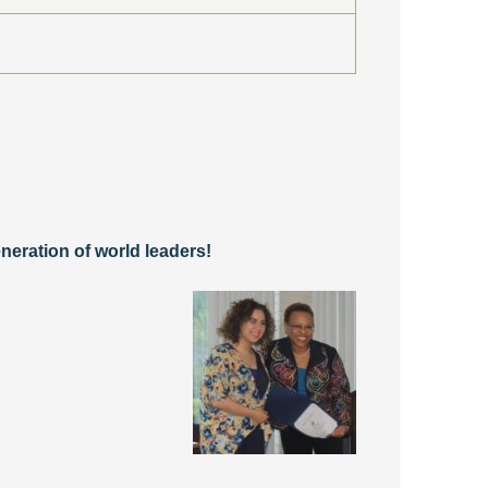
neration of world leaders!