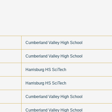
Cumberland Valley High School
Cumberland Valley High School
Harrisburg HS SciTech
Harrisburg HS SciTech
Cumberland Valley High School
Cumberland Valley High School