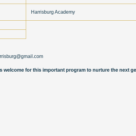
Harrisburg Academy
arrisburg@gmail.com
 welcome for this importa
nt program to nurture the next ge