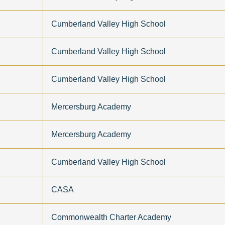
Cumberland Valley High School
Cumberland Valley High School
Cumberland Valley High School
Mercersburg Academy
Mercersburg Academy
Cumberland Valley High School
CASA
Commonwealth Charter Academy