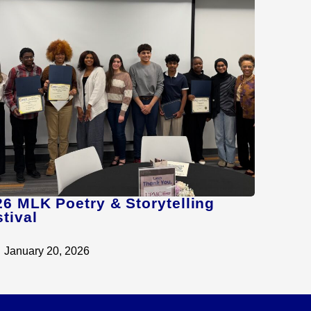
26 MLK Poetry & Storytelling
tival
January 20, 2026