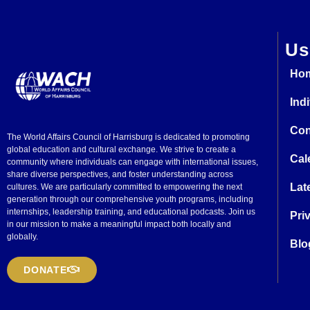
Us
Ho
Ind
Con
The World Affairs Council of Harrisburg is dedicated to promoting
global education and cultural exchange. We strive to create a
Cal
community where individuals can engage with international issues,
share diverse perspectives, and foster understanding across
Lat
cultures. We are particularly committed to empowering the next
generation through our comprehensive youth programs, including
internships, leadership training, and educational podcasts. Join us
Pri
in our mission to make a meaningful impact both locally and
globally.
Blo
DONATE