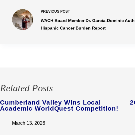
PREVIOUS
POST
WACH Board Member Dr. Garcia-Dominic Author
Hispanic Cancer Burden Report
Related Posts
Cumberland Valley Wins Local
2
Academic WorldQuest Competition!
March 13, 2026