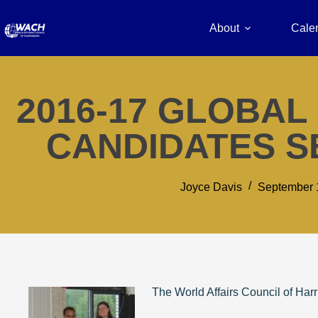
About
Cale
2016-17 GLOBA
CANDIDATES S
Joyce Davis
September 
The World Affairs Council of Har