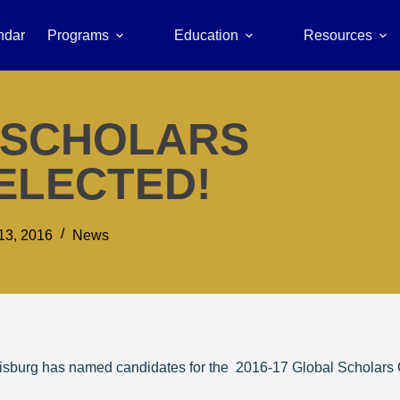
ndar
Programs
Education
Resources
L SCHOLARS
ELECTED!
13, 2016
News
risburg has named candidates for the 2016-17 Global Scholars C