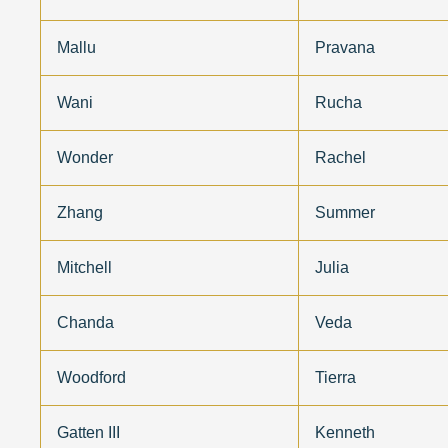
Mallu
Pravana
Wani
Rucha
Wonder
Rachel
Zhang
Summer
Mitchell
Julia
Chanda
Veda
Woodford
Tierra
Gatten III
Kenneth