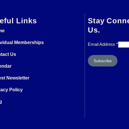
eful Links
Stay Conn
Us.
me
ividual Memberships
Email Address
*
tact Us
endar
est Newsletter
vacy Policy
g