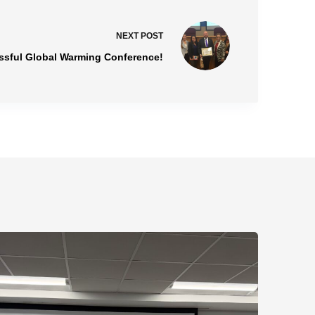
NEXT
POST
essful Global Warming Conference!