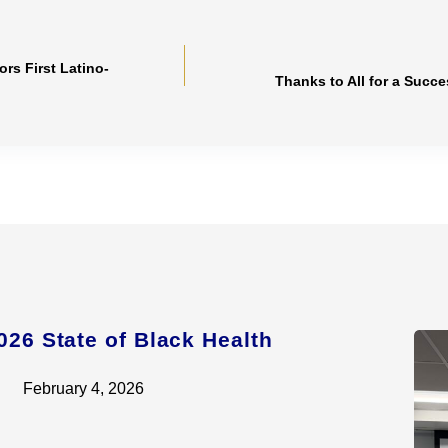
s First Latino-
Thanks to All for a Succ
026 State of Black Health
February 4, 2026