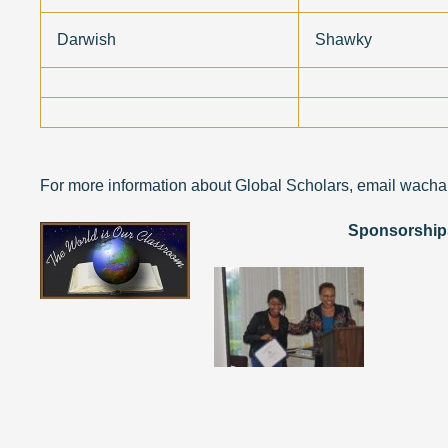
Darwish
Shawky
For more information about Global Scholars, email wach
Sponsorships