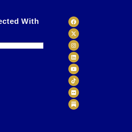
ected With