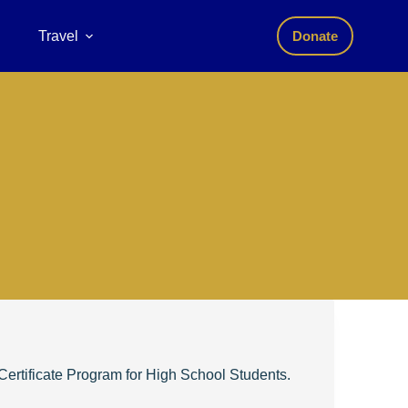
Travel
Donate
ertificate Program for High School Students.