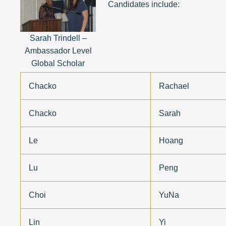
Candidates include:
Sarah Trindell –
Ambassador Level
Global Scholar
Chacko
Rachael
Chacko
Sarah
Le
Hoang
Lu
Peng
Choi
YuNa
Lin
Yi