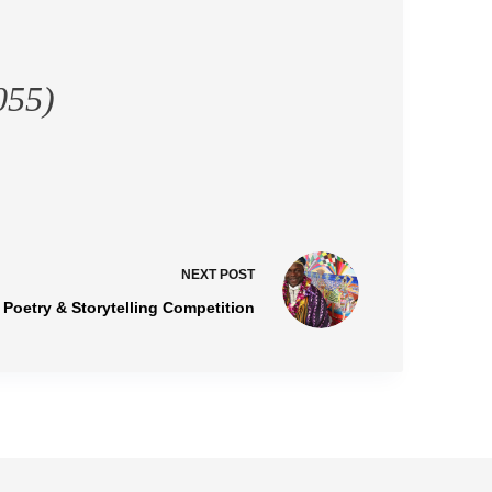
055)
NEXT
POST
l Poetry & Storytelling Competition