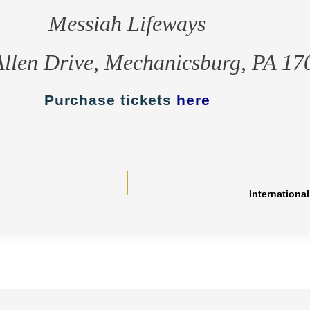
Messiah Lifeways
Allen Drive, Mechanicsburg, PA 17
Purchase tickets
here
Internationa