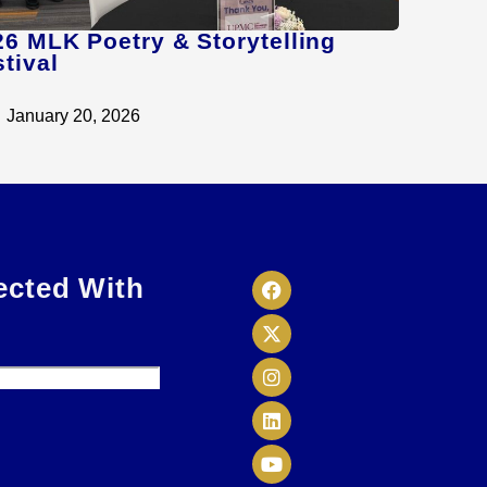
26 MLK Poetry & Storytelling
tival
January 20, 2026
ected With