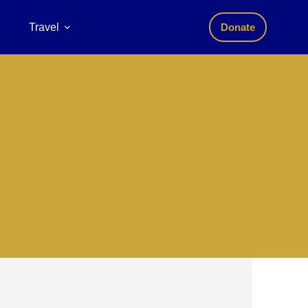
Travel
Donate