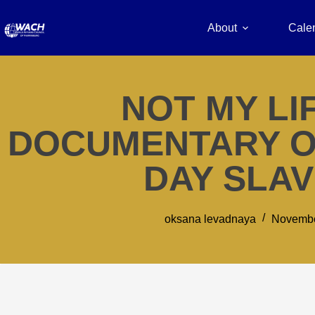
About
Cale
NOT MY LIF
DOCUMENTARY O
DAY SLA
oksana levadnaya
Novembe