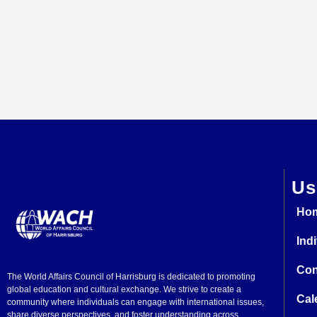
Us
Ho
Ind
Con
The World Affairs Council of Harrisburg is dedicated to promoting
global education and cultural exchange. We strive to create a
Cal
community where individuals can engage with international issues,
share diverse perspectives, and foster understanding across