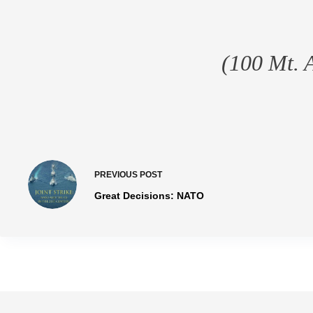
(100 Mt. 
PREVIOUS
POST
Great Decisions: NATO