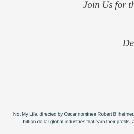
Join Us for 
De
Not My Life, directed by Oscar nominee Robert Bilheimer,
billion dollar global industries that earn their profits