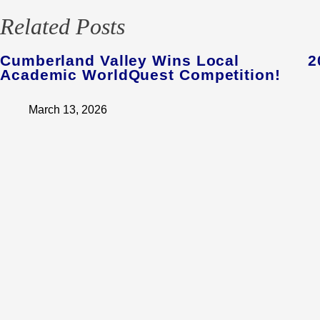
Related Posts
Cumberland Valley Wins Local
2
Academic WorldQuest Competition!
March 13, 2026