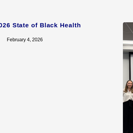
026 State of Black Health
February 4, 2026