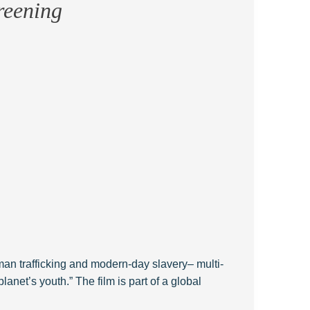
reening
man trafficking and modern-day slavery– multi-
planet’s youth.” The film is part of a global