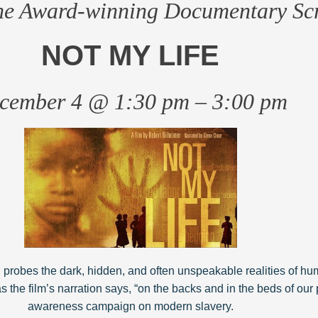
the Award-winning Documentary Sc
NOT MY LIFE
cember 4 @ 1:30 pm – 3:00 pm
 probes the dark, hidden, and often unspeakable realities of hu
, as the film’s narration says, “on the backs and in the beds of our 
awareness campaign on modern slavery.