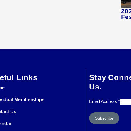
20
Fes
eful Links
Stay Conn
Us.
me
ividual Memberships
Email Address
*
tact Us
endar