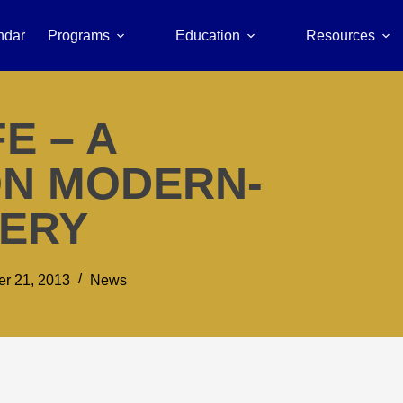
ndar
Programs
Education
Resources
E – A
N MODERN-
VERY
r 21, 2013
News