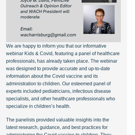
We are happy to inform you that our informative
webinar Kids & Covid, featuring a panel of healthcare
professionals, has already taken place. The webinar
was designed to provide accurate and up-to-date
information about the Covid vaccine and its
administration to children. Our esteemed panel of
experts included pediatricians, infectious disease
specialists, and other healthcare professionals who
specialize in children’s health.
The panelists provided valuable insights into the
latest research, guidance, and best practices for
administering the Covid vaccine to children. They