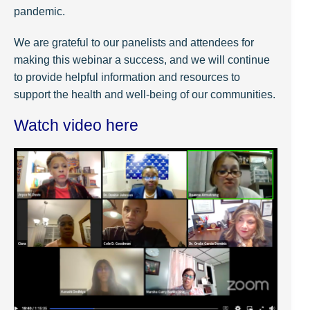
pandemic.
We are grateful to our panelists and attendees for
making this webinar a success, and we will continue
to provide helpful information and resources to
support the health and well-being of our communities.
Watch video here