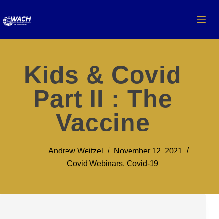
Kids & Covid
Part II : The
Vaccine
Andrew Weitzel
November 12, 2021
Covid Webinars
,
Covid-19