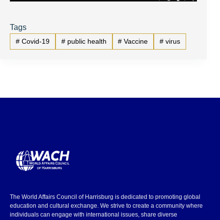
Tags
#
Covid-19
#
public health
#
Vaccine
#
virus
The World Affairs Council of Harrisburg is dedicated to promoting global
education and cultural exchange. We strive to create a community where
individuals can engage with international issues, share diverse