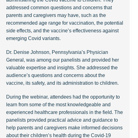
addressed common questions and concerns that
parents and caregivers may have, such as the
recommended age range for vaccination, the potential
side effects, and the vaccine’s effectiveness against
emerging Covid variants.
Dr. Denise Johnson, Pennsylvania’s Physician
General, was among our panelists and provided her
valuable expertise and insights. She addressed the
audience’s questions and concerns about the
vaccine, its safety, and its administration to children.
During the webinar, attendees had the opportunity to
learn from some of the most knowledgeable and
experienced healthcare professionals in the field. The
panelists provided practical advice and guidance to
help parents and caregivers make informed decisions
about their children’s health during the Covid-19